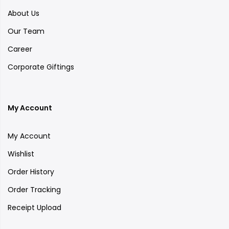
About Us
Our Team
Career
Corporate Giftings
My Account
My Account
Wishlist
Order History
Order Tracking
Receipt Upload