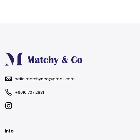
hello.matchynco@gmail.com
+6016 707 2881
Info