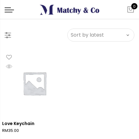
0
Love Keychain
RM
35.00