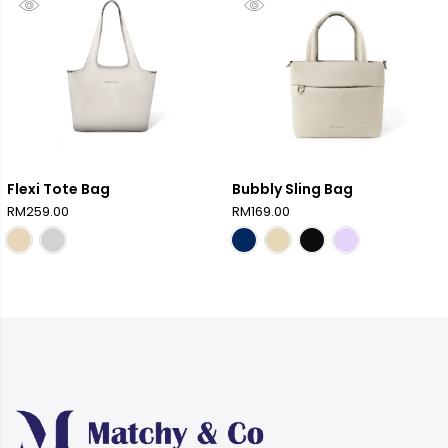
Flexi Tote Bag
Bubbly Sling Bag
RM
259.00
RM
169.00