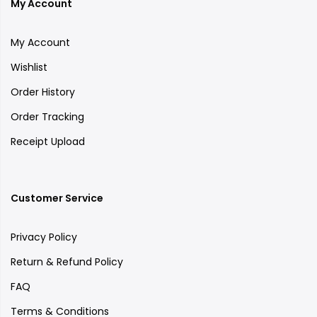
My Account
My Account
Wishlist
Order History
Order Tracking
Receipt Upload
Customer Service
Privacy Policy
Return & Refund Policy
FAQ
Terms & Conditions