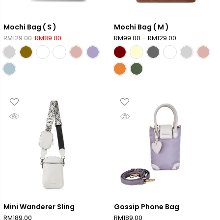
Mochi Bag ( S )
Mochi Bag ( M )
Original
Current
Price
RM
129.00
RM
89.00
RM
99.00
–
RM
129.00
price
price
range:
was:
is:
RM99.00
RM129.00.
RM89.00.
through
RM129.00
Mini Wanderer Sling
Gossip Phone Bag
RM
189.00
RM
189.00