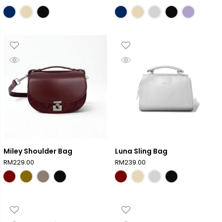
Miley Shoulder Bag
Luna Sling Bag
RM
229.00
RM
239.00