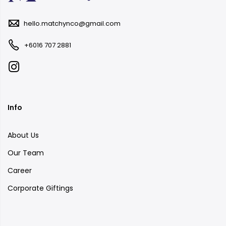
hello.matchynco@gmail.com
+6016 707 2881
Info
About Us
Our Team
Career
Corporate Giftings