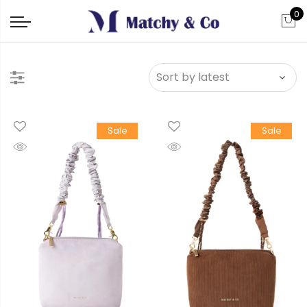
0
Sale
Sale