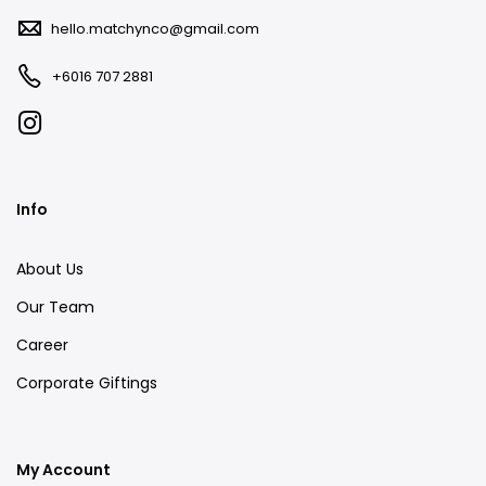
hello.matchynco@gmail.com
+6016 707 2881
Info
About Us
Our Team
Career
Corporate Giftings
My Account