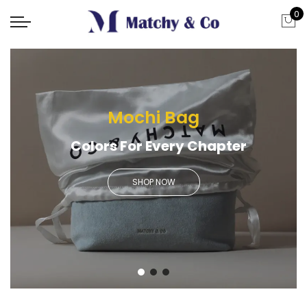
0
Mochi Bag
Colors For Every Chapter
SHOP NOW