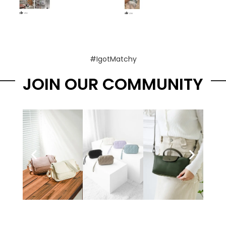
#IgotMatchy
JOIN OUR COMMUNITY