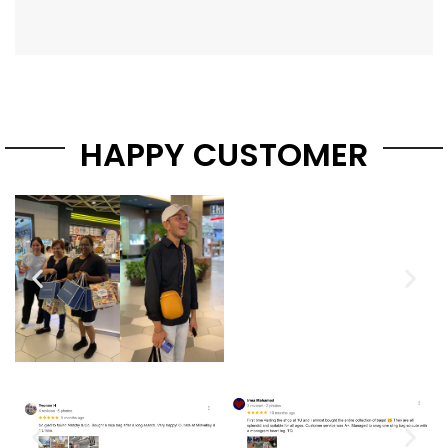
HAPPY CUSTOMER