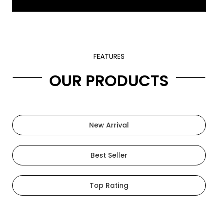
FEATURES
OUR PRODUCTS
New Arrival
Best Seller
Top Rating