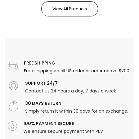
View All Products
FREE SHIPPING
Free shipping on all US order or order above $200
SUPPORT 24/7
Contact us 24 hours a day, 7 days a week
30 DAYS RETURN
Simply return it within 30 days for an exchange.
100% PAYMENT SECURE
We ensure secure payment with PEV