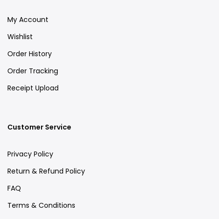
My Account
Wishlist
Order History
Order Tracking
Receipt Upload
Customer Service
Privacy Policy
Return & Refund Policy
FAQ
Terms & Conditions