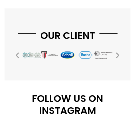
OUR CLIENT
FOLLOW US ON
INSTAGRAM