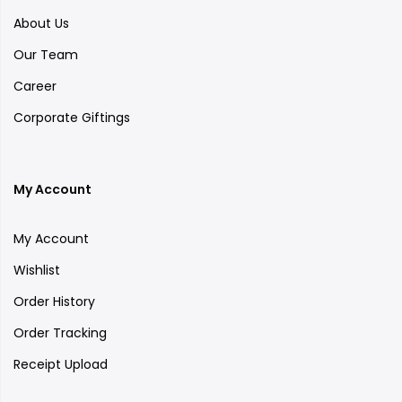
About Us
Our Team
Career
Corporate Giftings
My Account
My Account
Wishlist
Order History
Order Tracking
Receipt Upload