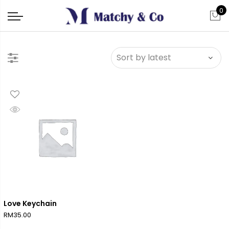
0
Love Keychain
RM
35.00