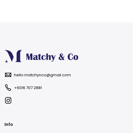
hello.matchynco@gmail.com
+6016 707 2881
Info