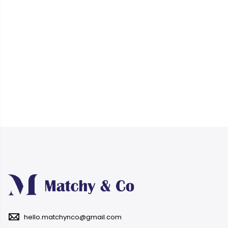
hello.matchynco@gmail.com