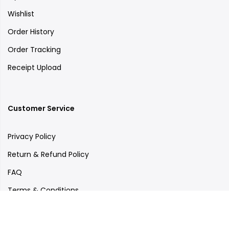
Wishlist
Order History
Order Tracking
Receipt Upload
Customer Service
Privacy Policy
Return & Refund Policy
FAQ
Terms & Conditions
Care Tips
Outlets