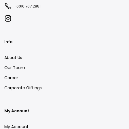
+6016 707 2881
Info
About Us
Our Team
Career
Corporate Giftings
My Account
My Account