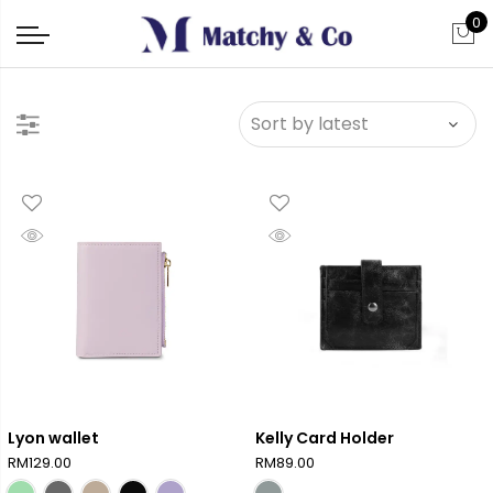
0
Lyon wallet
Kelly Card Holder
RM
129.00
RM
89.00