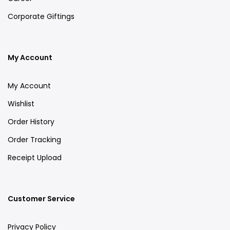
Corporate Giftings
My Account
My Account
Wishlist
Order History
Order Tracking
Receipt Upload
Customer Service
Privacy Policy