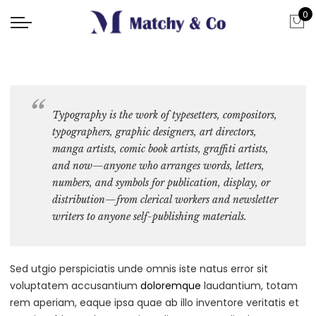
0
Typography is the work of typesetters, compositors,
typographers, graphic designers
, art directors,
manga artists, comic book artists, graffiti artists,
and now—anyone who arranges words, letters,
numbers, and symbols for publication, display, or
distribution—from clerical workers and newsletter
writers to anyone self-publishing materials.
Sed utgio perspiciatis unde omnis iste natus error sit
voluptatem accusantium
doloremque
laudantium, totam
rem aperiam, eaque ipsa quae ab illo inventore veritatis et