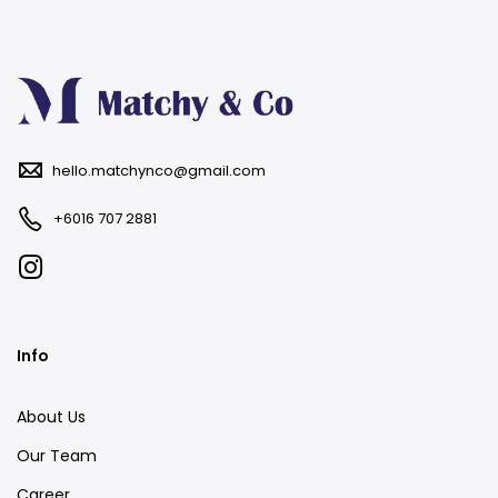
hello.matchynco@gmail.com
+6016 707 2881
Info
About Us
Our Team
Career