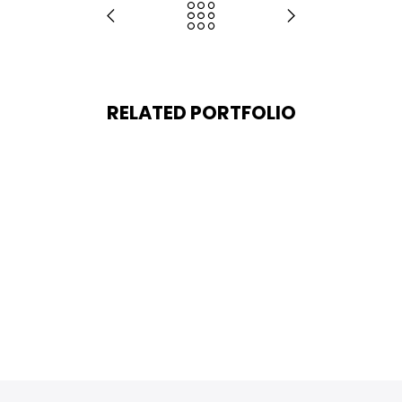
RELATED PORTFOLIO