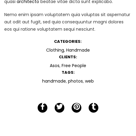
quasi
architecto
beatae vitae dicta sunt explicabo.
Nemo enim ipsam voluptatem quia voluptas sit aspernatur
aut odit aut fugit, sed quia consequuntur magni dolores
eos qui ratione voluptatem sequi nesciunt.
CATEGORIES:
Clothing
,
Handmade
CLIENTS:
Asos
,
Free People
TAGS:
handmade
,
photos
,
web