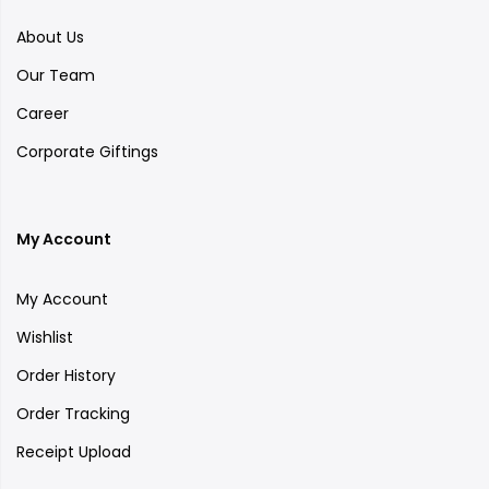
About Us
Our Team
Career
Corporate Giftings
My Account
My Account
Wishlist
Order History
Order Tracking
Receipt Upload