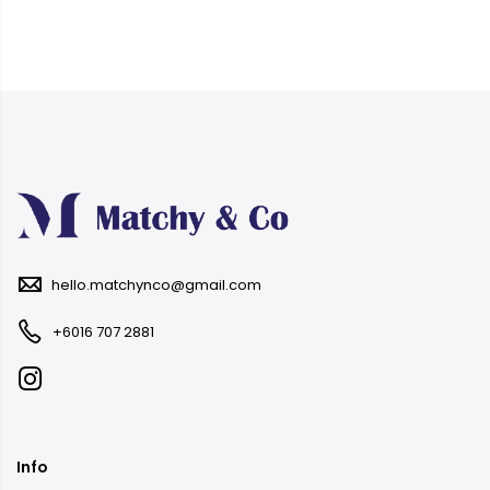
hello.matchynco@gmail.com
+6016 707 2881
Info