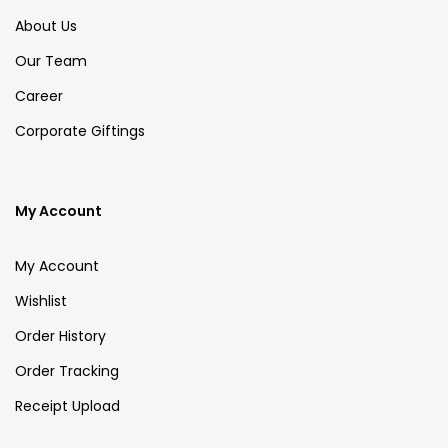
About Us
Our Team
Career
Corporate Giftings
My Account
My Account
Wishlist
Order History
Order Tracking
Receipt Upload