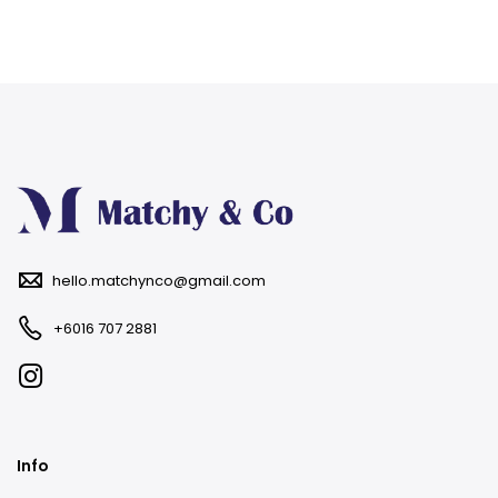
hello.matchynco@gmail.com
+6016 707 2881
Info