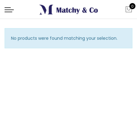
0
No products were found matching your selection.